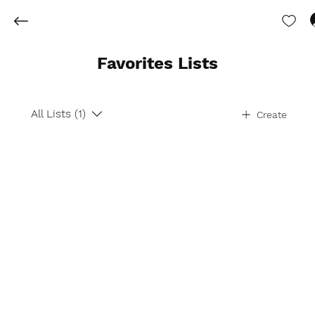
Favorites Lists
All Lists (1)
Create